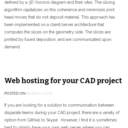
defined by a 3D Voronoi diagram and their sites. The slicing
algorithm capitalizes on this coherence and minimizes print
head moves that do not deposit material. This approach has
been implemented on a client/server architecture that
computes the slices on the geometry side. The slices are
printed by fused deposition, and are communicated upon
demand.
Web hosting for your CAD project
POSTED ON
MARCH 1, 2016
If you are looking for a solution to communication between
disparate teams during your CAD project, there are a variety of
option from GitHub to Skype. However, I find it is sometimes
best to simply have your own web server where you can