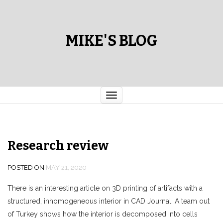
MIKE'S BLOG
Toggle
navigation
Research review
POSTED ON
MAY 21, 2020
There is an interesting article on 3D printing of artifacts with a
structured, inhomogeneous interior in CAD Journal. A team out
of Turkey shows how the interior is decomposed into cells