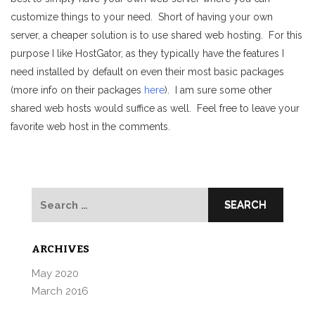
customize things to your need. Short of having your own
server, a cheaper solution is to use shared web hosting. For this
purpose I like HostGator, as they typically have the features I
need installed by default on even their most basic packages
(more info on their packages
here
). I am sure some other
shared web hosts would suffice as well. Feel free to leave your
favorite web host in the comments.
Search
for:
ARCHIVES
May 2020
March 2016